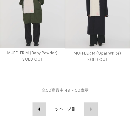
MUFFLER M (Baby Powder)
MUFFLER M (Opal White)
SOLD OUT
SOLD OUT
全
50
商品中
49 - 50
表示
5
ページ目