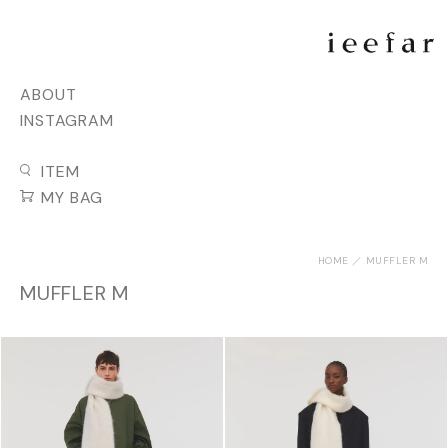
ABOUT
INSTAGRAM
ITEM
MY BAG
HOME
MUFFLER M
MUFFLER M